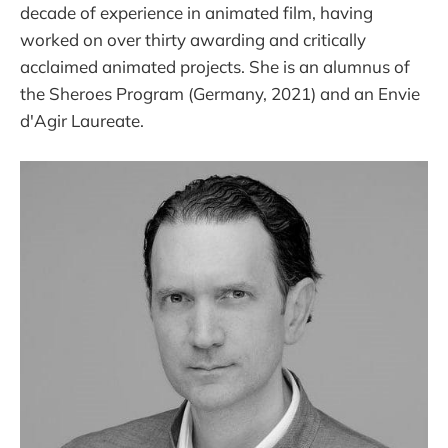
decade of experience in animated film, having
worked on over thirty awarding and critically
acclaimed animated projects. She is an alumnus of
the Sheroes Program (Germany, 2021) and an Envie
d'Agir Laureate.