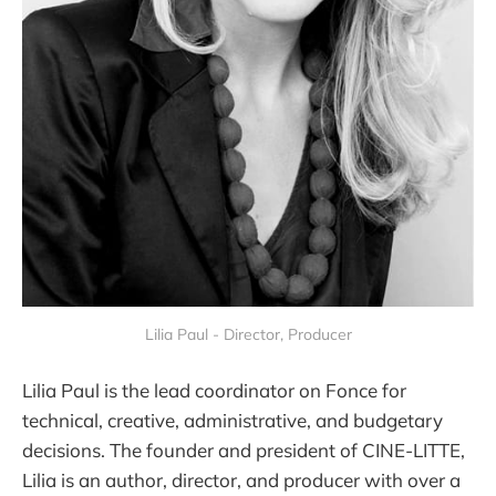
Lilia Paul - Director, Producer
Lilia Paul is the lead coordinator on Fonce for
technical, creative, administrative, and budgetary
decisions. The founder and president of CINE-LITTE,
Lilia is an author, director, and producer with over a