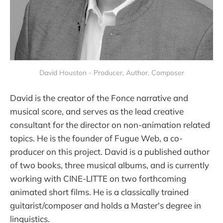
David Houston - Producer, Author, Composer
David is the creator of the Fonce narrative and
musical score, and serves as the lead creative
consultant for the director on non-animation related
topics. He is the founder of Fugue Web, a co-
producer on this project. David is a published author
of two books, three musical albums, and is currently
working with CINE-LITTE on two forthcoming
animated short films. He is a classically trained
guitarist/composer and holds a Master's degree in
linguistics.